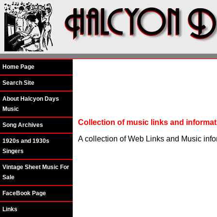
Home Page
Search Site
About Halcyon Days
Music
Collection of music links and inform
Song Archives
A collection of Web Links and Music inf
1920s and 1930s
Singers
Vintage Sheet Music For
Sale
FaceBook Page
Links