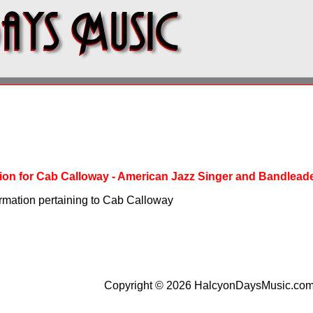
ation for Cab Calloway - American Jazz Singer and Bandlead
ormation pertaining to Cab Calloway
Copyright © 2026 HalcyonDaysMusic.co