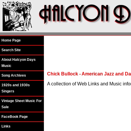
Home Page
Search Site
About Halcyon Days
Music
Chick Bullock - American Jazz and Da
Song Archives
A collection of Web Links and Music info
1920s and 1930s
Singers
Vintage Sheet Music For
Sale
FaceBook Page
Links