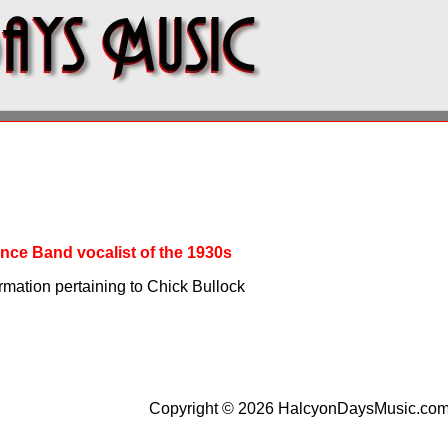
nce Band vocalist of the 1930s
rmation pertaining to Chick Bullock
Copyright © 2026 HalcyonDaysMusic.co