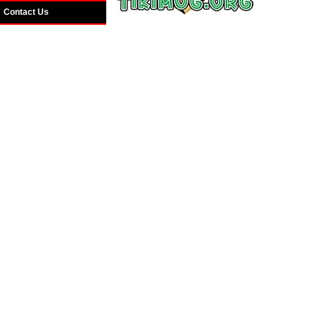
Contact Us