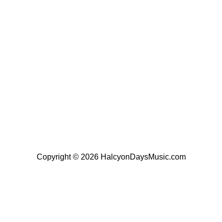
Copyright © 2026 HalcyonDaysMusic.com