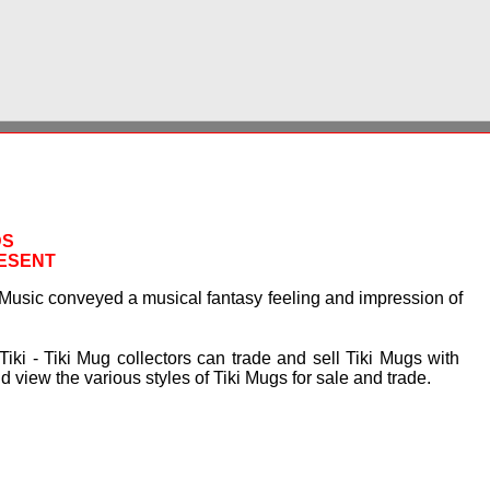
DS
RESENT
Music conveyed a musical fantasy feeling and impression of
Tiki - Tiki Mug collectors can trade and sell Tiki Mugs with
 view the various styles of Tiki Mugs for sale and trade.