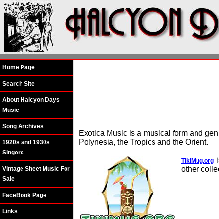
Home Page
Search Site
About Halcyon Days
Music
Song Archives
Exotica Music is a musical form and gen
Polynesia, the Tropics and the Orient.
1920s and 1930s
Singers
i
TikiMug.org
other colle
Vintage Sheet Music For
Sale
FaceBook Page
Links