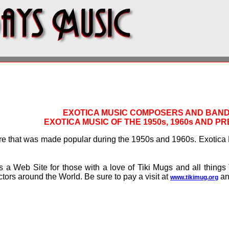
EXOTICA MUSIC COMPOSERS AND BAN
EXOTICA MUSIC OF THE 1950s, 1960s AND P
re that was made popular during the 1950s and 1960s. Exotica 
s a Web Site for those with a love of Tiki Mugs and all things 
ctors around the World. Be sure to pay a visit at
and
www.tikimug.org