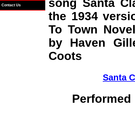
song Santa Cl
Contact Us
the 1934 versi
To Town Novel
by Haven Gill
Coots
Santa C
Performed 