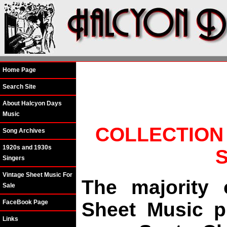
Home Page
Search Site
About Halcyon Days
Music
COLLECTION
Song Archives
1920s and 1930s
Singers
Vintage Sheet Music For
The majority 
Sale
FaceBook Page
Sheet Music p
Links