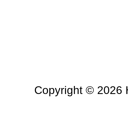
Copyright © 2026