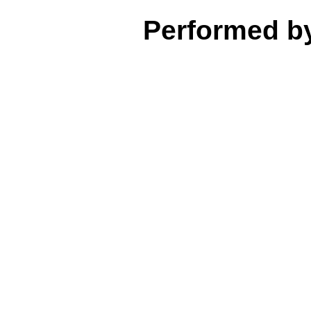
Performed b