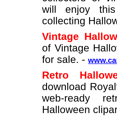
will enjoy thi
collecting Hallo
Vintage Hallo
of Vintage Hal
for sale. -
www.ca
Retro Hallow
download Royalt
web-ready ret
Halloween clipar