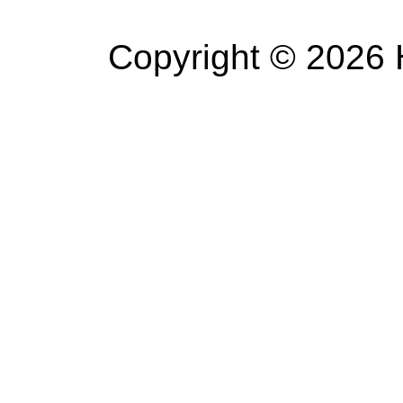
Copyright © 2026