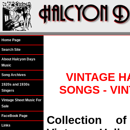
Home Page
Search Site
About Halcyon Days
Music
VINTAGE H
Song Archives
1920s and 1930s
SONGS - VI
Singers
Vintage Sheet Music For
Sale
FaceBook Page
Collection o
Links