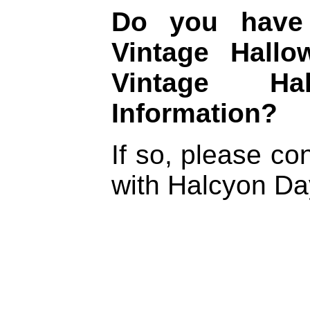
Do you have 
Vintage Hall
Vintage Ha
Information?
If so, please c
with Halcyon D