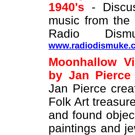
1940's
- Discus
music from the
Radio Dism
www.radiodismuke.
Moonhallow Vi
by Jan Pierce
Jan Pierce crea
Folk Art treasur
and found object
paintings and je