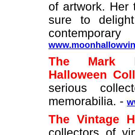
of artwork. Her 
sure to deligh
contemporary
www.moonhallowvin
The Mark B
Halloween Coll
serious colle
memorabilia. -
w
The Vintage H
collectors of v