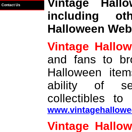
Vintage Hal
Contact Us
including o
Halloween Web 
Vintage Hallo
and fans to br
Halloween item
ability of se
collectibles to
www.vintagehallowe
Vintage Hallow