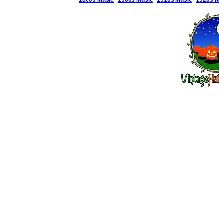
1800s Music
1900s Music
1910s Music
1920s M