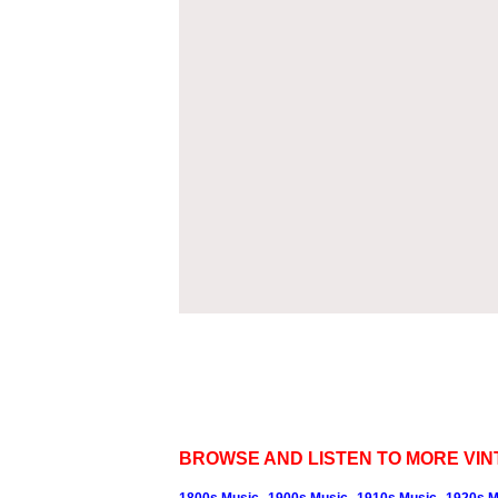
BROWSE AND LISTEN TO MORE VIN