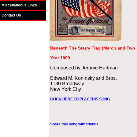
Miscellaneous Links
Contact Us
Beneath The Starry Flag (March and Two 
Year 1900
Composed by Jerome Hartman
Edward M. Koninsky and Bros.
1180 Broadway
New York City
CLICK HERE TO PLAY THIS SONG
Share this song with friends