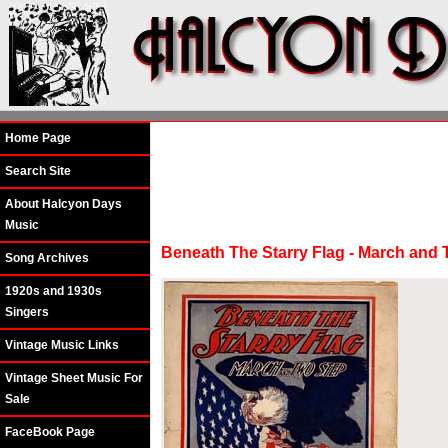
Home Page
Search Site
About Halcyon Days
Music
Beneath The Starry Flag - March and
Song Archives
1920s and 1930s
Singers
Vintage Music Links
Vintage Sheet Music For
Sale
FaceBook Page