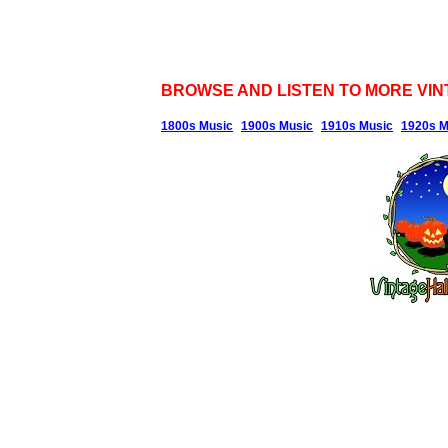
BROWSE AND LISTEN TO MORE VIN
1800s Music
1900s Music
1910s Music
1920s M