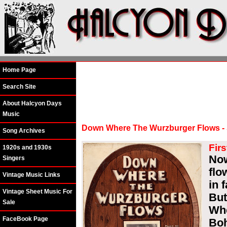
Home Page
Search Site
About Halcyon Days
Music
Down Where The Wurzburger Flows - S
Song Archives
Firs
1920s and 1930s
Now
Singers
flo
Vintage Music Links
in 
Vintage Sheet Music For
But
Sale
Whe
FaceBook Page
Boh