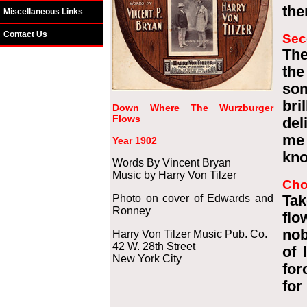
the
Miscellaneous Links
Contact Us
Sec
The
the
so
bri
Down Where The Wurzburger
Flows
del
me 
Year 1902
kno
Words By Vincent Bryan
Music by Harry Von Tilzer
Cho
Photo on cover of Edwards and
Tak
Ronney
flo
nob
Harry Von Tilzer Music Pub. Co.
42 W. 28th Street
of 
New York City
for
for