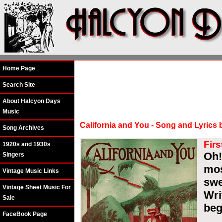
Home Page
Search Site
About Halcyon Days
Music
California and You - Song and Lyrics
Song Archives
Firs
1920s and 1930s
Oh!
Singers
mo
Vintage Music Links
swe
Vintage Sheet Music For
Wri
Sale
beg
FaceBook Page