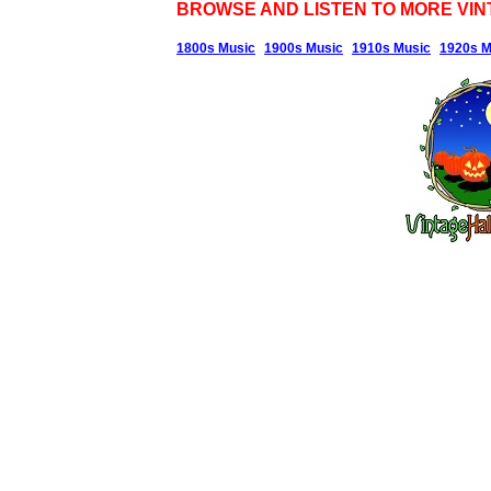
BROWSE AND LISTEN TO MORE VIN
1800s Music
1900s Music
1910s Music
1920s M