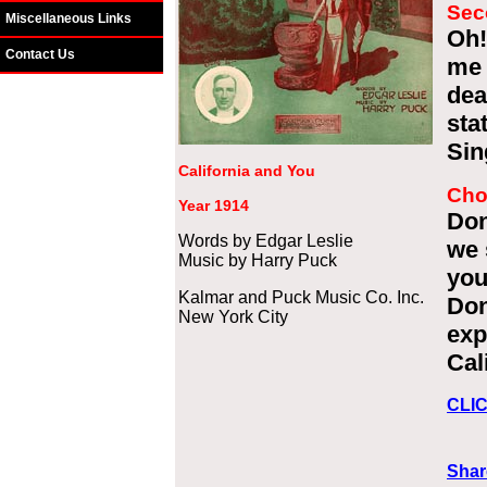
Sec
Miscellaneous Links
Oh!
Contact Us
me 
dea
sta
Sin
California and You
Cho
Year 1914
Don
Words by Edgar Leslie
we 
Music by Harry Puck
you
Kalmar and Puck Music Co. Inc.
Don
New York City
exp
Cal
CLI
Shar