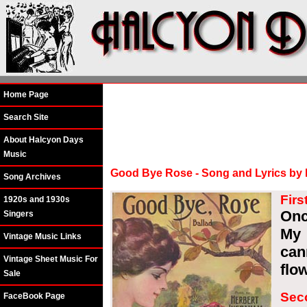
Home Page
Search Site
About Halcyon Days
Music
Good Bye Rose - Song and Lyrics by
Song Archives
Firs
1920s and 1930s
Onc
Singers
My 
Vintage Music Links
can
Vintage Sheet Music For
flo
Sale
Sec
FaceBook Page