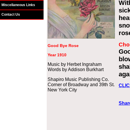
Wit
Miscellaneous Links
sic
Contact Us
hea
sno
ros
Cho
Good Bye Rose
Goo
Year 1910
blo
Music by Herbet Ingraham
sha
Words by Addison Burkhart
aga
Shapiro Music Publishing Co.
Corner of Broadway and 39th St.
CLIC
New York City
Share