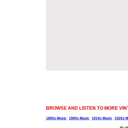
BROWSE AND LISTEN TO MORE VIN
1800s Music
1900s Music
1910s Music
1920s M