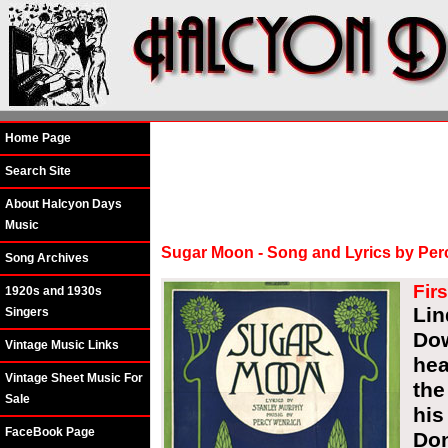
Home Page
Search Site
About Halcyon Days
Music
Sugar Moon - Song and Lyrics by Per
Song Archives
Fir
1920s and 1930s
Lin
Singers
Dow
Vintage Music Links
hea
Vintage Sheet Music For
the
Sale
his
FaceBook Page
Don