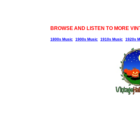
BROWSE AND LISTEN TO MORE VIN
1800s Music
1900s Music
1910s Music
1920s M