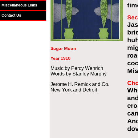
tim
Miscellaneous Links
Contact Us
Sec
Ja
br
hu
mig
Sugar Moon
ro
Year 1910
coo
Music by Percy Wenrich
Mis
Words by Stanley Murphy
Cho
Jerome H. Remick and Co.
Wh
New York and Detroit
an
cro
can
And
dov