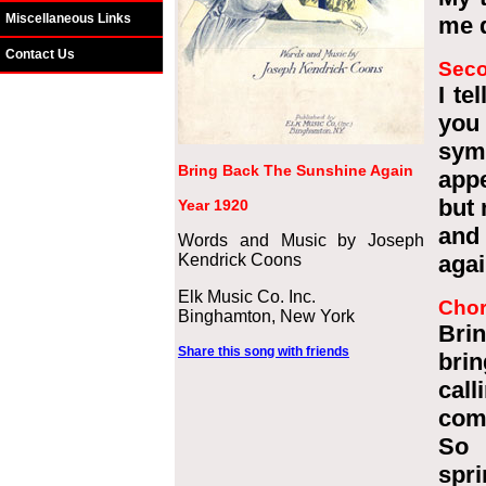
Miscellaneous Links
me d
Contact Us
Seco
I te
you
sym
Bring Back The Sunshine Again
appe
but 
Year 1920
and
Words and Music by Joseph
Kendrick Coons
agai
Elk Music Co. Inc.
Cho
Binghamton, New York
Brin
Share this song with friends
brin
call
com
So 
spri