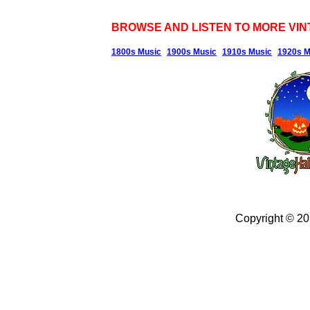
BROWSE AND LISTEN TO MORE VIN
1800s Music
1900s Music
1910s Music
1920s M
Copyright © 2