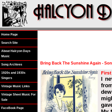
Home Page
Search Site
About Halcyon Days
Music
Bring Back The Sunshine Again - So
Song Archives
Firs
1920s and 1930s
I n
Singers
fro
Vintage Music Links
dew
Vintage Sheet Music For
mig
Sale
gav
FaceBook Page
My t