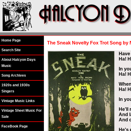
Home Page
The Sneak Novelty Fox Trot Song by
Search Site
Have 
Ha! H
About Halcyon Days
Music
In yo
Ha! H
Song Archives
When 
1920s and 1930s
Ha! H
Singers
In yo
Vintage Music Links
He'll
Vintage Sheet Music For
And l
Sale
And d
FaceBook Page
He's 