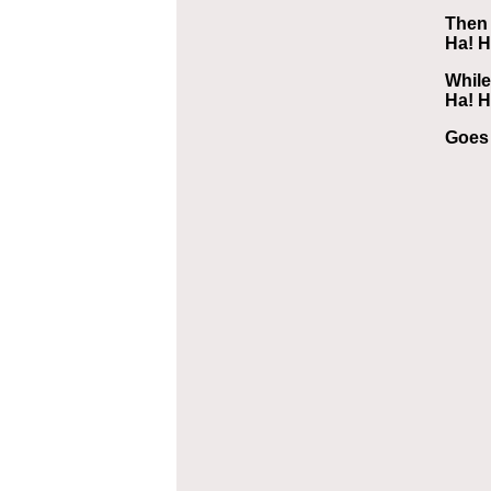
Then 
Ha! H
While
Ha! H
Goes 