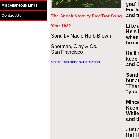
you'l
Miscellaneous Links
For he
and t
Contact Us
The Sneak Novelty Fox Trot Song
Year 1922
Like 
He's i
Song by Nacio Herb Brown
when 
he isn
Sherman, Clay & Co.
San Francisco
He'll
keep 
Share this song with friends
and O
Sandm
but a
"Ther
"you'
Mince
Keeps
Whil
and t
Just 
Ha! H