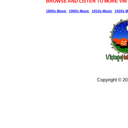
BROWSE AND LISTEN TO MORE VIN
1800s Music
1900s Music
1910s Music
1920s M
Copyright © 2