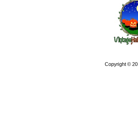
Copyright © 2