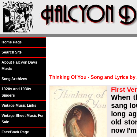
Home Page
Search Site
About Halcyon Days
Music
Thinking Of You - Song and Lyrics by
Song Archives
First Ve
1920s and 1930s
Singers
When th
sang lo
Vintage Music Links
long ag
Vintage Sheet Music For
old sto
Sale
now I'm
FaceBook Page