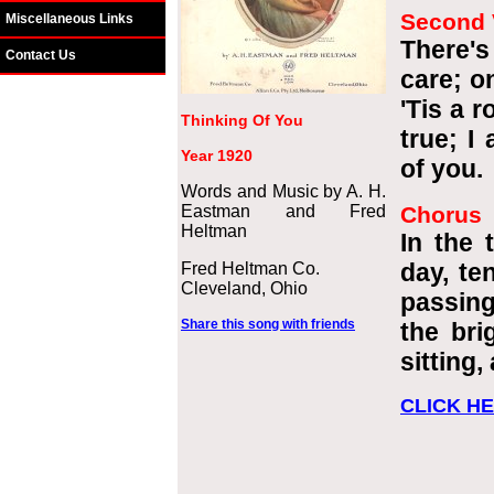
Second 
Miscellaneous Links
There's
Contact Us
care; o
'Tis a 
Thinking Of You
true; I
Year 1920
of you.
Words and Music by A. H.
Eastman and Fred
Chorus
Heltman
In the t
day, te
Fred Heltman Co.
Cleveland, Ohio
passing
Share this song with friends
the bri
sitting,
CLICK HE