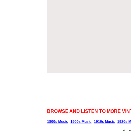
BROWSE AND LISTEN TO MORE VIN
1800s Music
1900s Music
1910s Music
1920s M