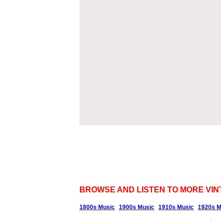
BROWSE AND LISTEN TO MORE VIN
1800s Music
1900s Music
1910s Music
1920s M