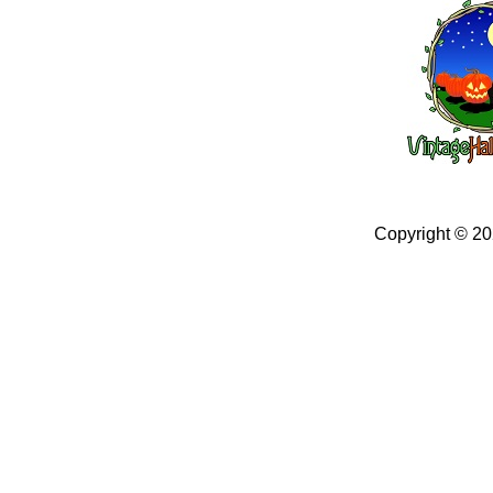
Copyright © 2