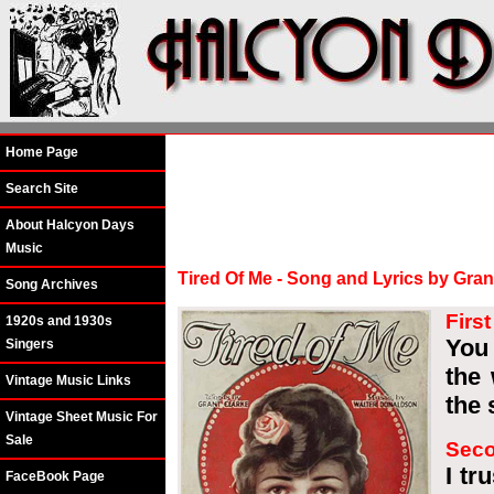
Home Page
Search Site
About Halcyon Days
Music
Tired Of Me - Song and Lyrics by Gra
Song Archives
Firs
1920s and 1930s
You
Singers
the 
Vintage Music Links
the 
Vintage Sheet Music For
Sale
Seco
I tr
FaceBook Page