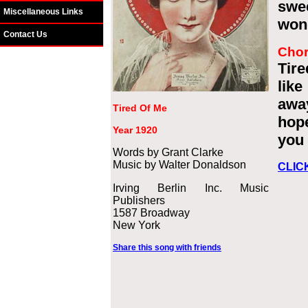
swe
Miscellaneous Links
wond
Contact Us
Cho
Tire
lik
awa
Tired Of Me
hope
Year 1920
you 
Words by Grant Clarke
Music by Walter Donaldson
CLIC
Irving Berlin Inc. Music
Publishers
1587 Broadway
New York
Share this song with friends