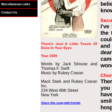
beli
Miscellaneous Links
know
Contact Us
Seco
I've
the 
coul
There's Just A Little Touch Of
and 
Dixie In Your Eyes
dear
Year 1920
came
Words by Jack Strouse and
wond
Thomas F. Swift
Music by Rubey Cowan
Chor
Ther
Mack Stark and Rubey Cowan
Inc.
you 
234 West 46th Street
have
New York
smil
Share this song with friends
hosp