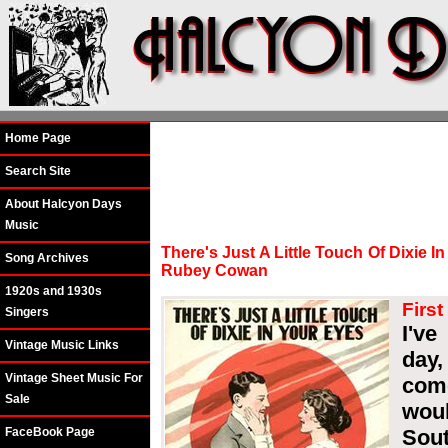
Home Page
Search Site
About Halcyon Days
Music
There's Just A Little Touch Of Dixie 
Song Archives
Rubey Cowan
1920s and 1930s
First
Singers
I've
Vintage Music Links
day,
Vintage Sheet Music For
com
Sale
wou
FaceBook Page
Sou