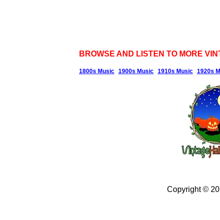
BROWSE AND LISTEN TO MORE VIN
1800s Music
1900s Music
1910s Music
1920s M
Copyright © 2