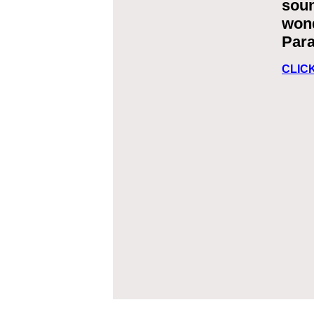
soun
wond
Para
CLIC