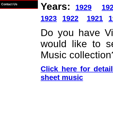
Years:
Contact Us
1929
19
1923
1922
1921
1
Do you have Vi
would like to s
Music collection
Click here for deta
sheet music