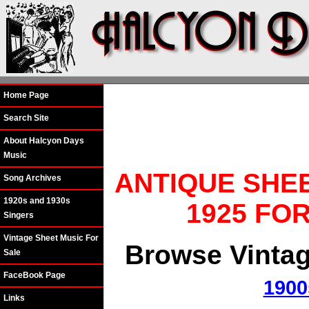
Home Page
Search Site
About Halcyon Days
Music
ANTIQUE SHE
Song Archives
1920s and 1930s
1925 FO
Singers
Vintage Sheet Music For
Browse Vintag
Sale
FaceBook Page
1900
Links